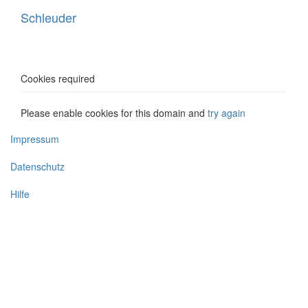
Schleuder
Cookies required
Please enable cookies for this domain and
try again
Impressum
Datenschutz
Hilfe